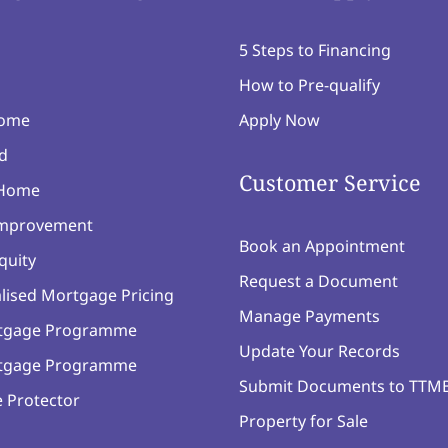
5 Steps to Financing
How to Pre-qualify
Home
Apply Now
d
Customer Service
 Home
mprovement
Book an Appointment
quity
Request a Document
lised Mortgage Pricing
Manage Payments
tgage Programme
Update Your Records
tgage Programme
Submit Documents to TTM
 Protector
Property for Sale