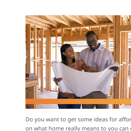
Do you want to get some ideas for aff
on what home really means to you can 