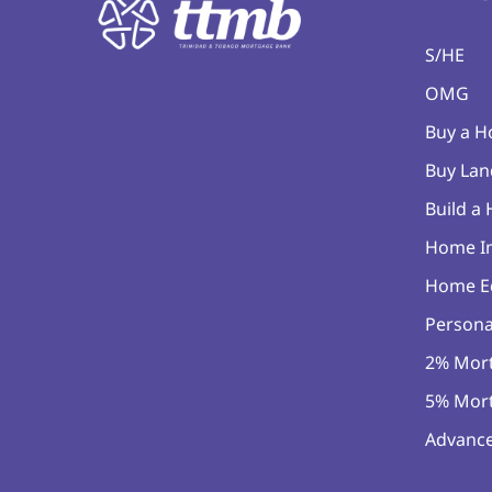
S/HE
OMG
Buy a 
Buy Lan
Build a
Home I
Home E
Persona
2% Mor
5% Mor
Advance