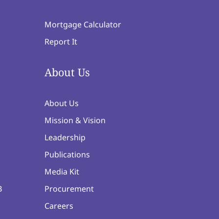
Mortgage Calculator
Report It
About Us
About Us
Mission & Vision
Leadership
Publications
Media Kit
B
Procurement
Careers