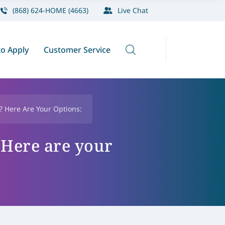
(868) 624-HOME (4663)
Live Chat
o Apply
Customer Service
 Here Are Your Options:
 Here are your