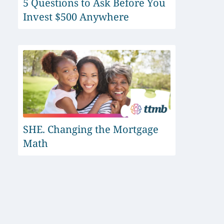
5 Questions to Ask Before You
Invest $500 Anywhere
SHE. Changing the Mortgage
Math