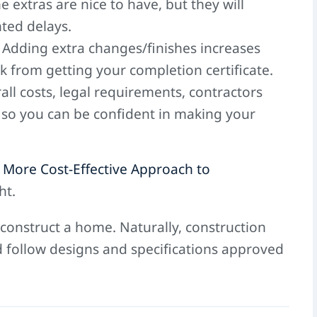
 extras are nice to have, but they will
ted delays.
. Adding extra changes/finishes increases
 from getting your completion certificate.
all costs, legal requirements, contractors
 so you can be confident in making your
 More Cost-Effective Approach to
ht.
 construct a home. Naturally, construction
d follow designs and specifications approved