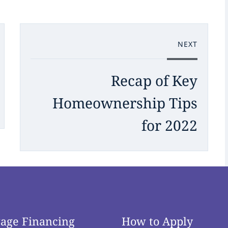
NEXT
Recap of Key
Homeownership Tips
for 2022
age Financing
How to Apply