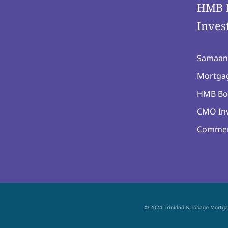
HMB 
Inves
Samaan
Mortgag
HMB Bo
CMO Inv
Commer
© 2024 Trinidad & Tobago Mortg