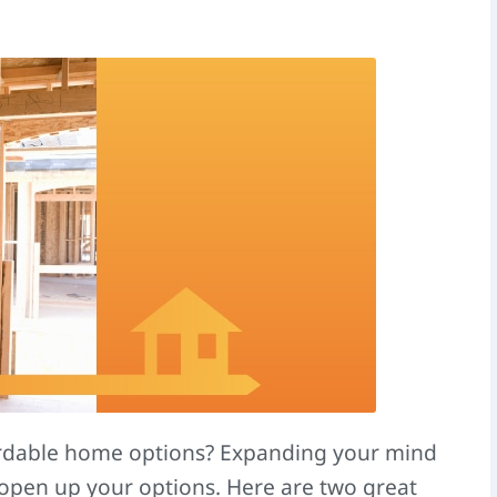
ordable home options? Expanding your mind
open up your options. Here are two great