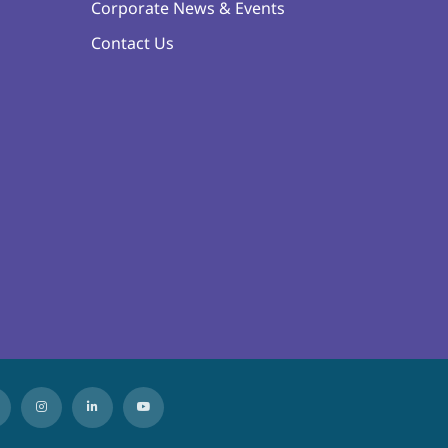
Corporate News & Events
Contact Us