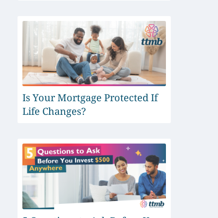
Is Your Mortgage Protected If
Life Changes?