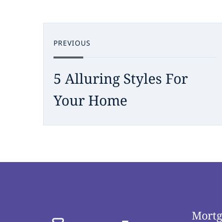
PREVIOUS
5 Alluring Styles For
Your Home
Mortg