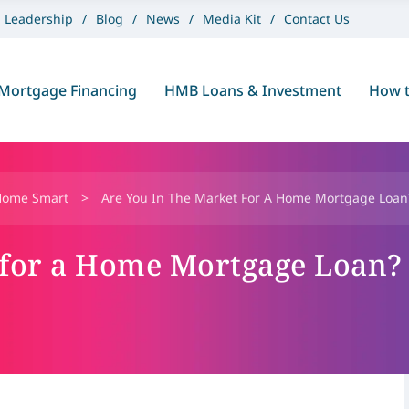
Leadership
Blog
News
Media Kit
Contact Us
Mortgage Financing
HMB Loans & Investment
How t
Home Smart
>
Are You In The Market For A Home Mortgage Loan?
 for a Home Mortgage Loan?