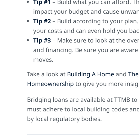
Tip #1
– Build what you can afford. The
impact your budget and cause unwan
Tip #2
– Build according to your plan
your costs and can even hold you back
Tip #3
– Make sure to look at the over
and financing. Be sure you are aware
moves.
Take a look at
Building A Home
and
The
Homeownership
to give you more insig
Bridging loans are available at TTMB to
must adhere to local building codes an
by local regulatory bodies.