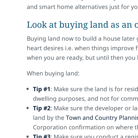
and smart home alternatives just for yo
Look at buying land as an 
Buying land now to build a house later 
heart desires i.e. when things improve f
when you are ready, but until then you 
When buying land:
Tip #1
: Make sure the land is for res
dwelling purposes, and not for comme
Tip #2
: Make sure the developer or l
land by the
Town and Country Plannin
Corporation confirmation on where the
Tip #3
: Make sure you conduct a regis