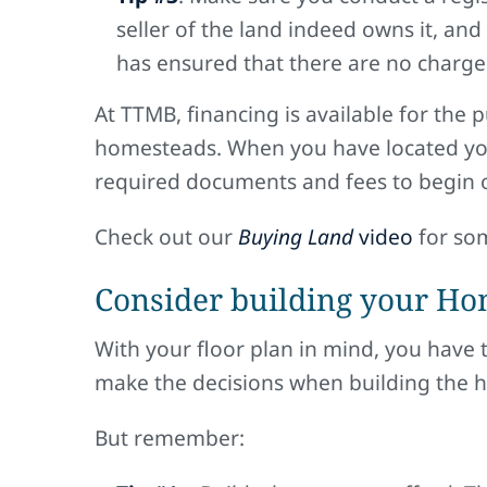
seller of the land indeed owns it, and
has ensured that there are no charges
At TTMB, financing is available for the 
homesteads. When you have located your
required documents and fees to begin o
Check out our
Buying Land
video
for som
Consider building your Ho
With your floor plan in mind, you have 
make the decisions when building the hom
But remember: