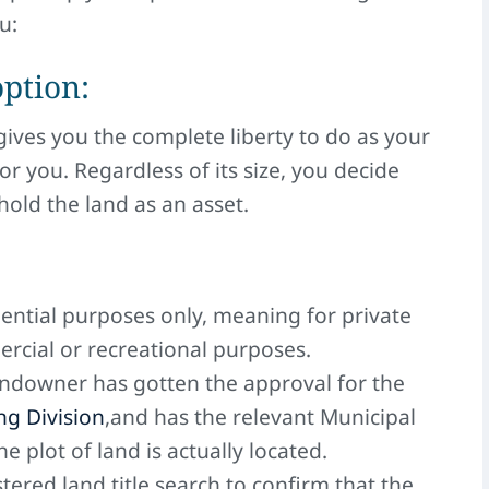
u:
option:
gives you the complete liberty to do as your
or you. Regardless of its size, you decide
hold the land as an asset.
idential purposes only, meaning for private
rcial or recreational purposes.
andowner has gotten the approval for the
g Division
,and has the relevant Municipal
 plot of land is actually located.
tered land title search to confirm that the