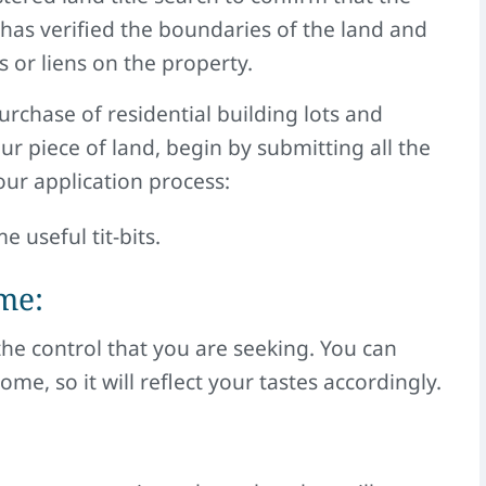
 has verified the boundaries of the land and
 or liens on the property.
purchase of residential building lots and
 piece of land, begin by submitting all the
ur application process:
e useful tit-bits.
me:
the control that you are seeking. You can
e, so it will reflect your tastes accordingly.