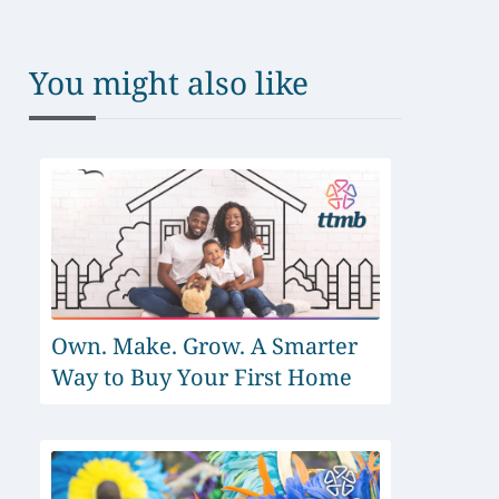
You might also like
Own. Make. Grow. A Smarter
Way to Buy Your First Home