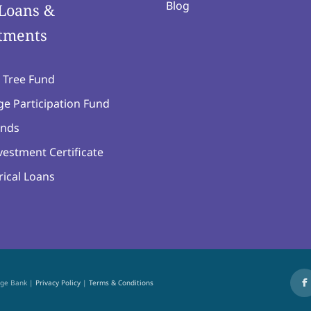
Blog
Loans &
tments
 Tree Fund
e Participation Fund
nds
estment Certificate
ical Loans
age Bank |
Privacy Policy
|
Terms & Conditions