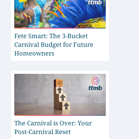
Fete Smart: The 3-Bucket
Carnival Budget for Future
Homeowners
The Carnival is Over: Your
Post-Carnival Reset