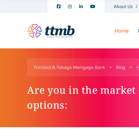
About Us
Home
Trinidad & Tobago Mortgage Bank
>
Blog
>
Are you in the market
options: